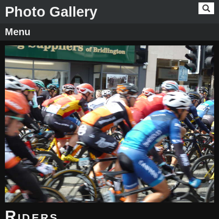
Photo Gallery
Menu
Riders