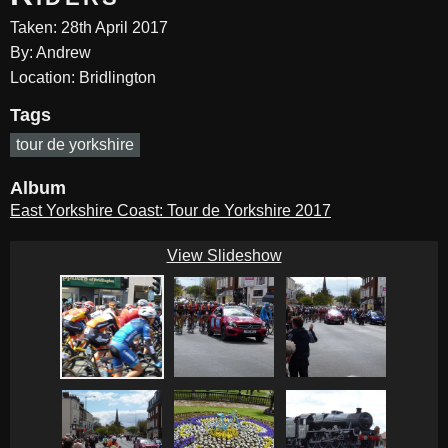
Taken: 28th April 2017
By: Andrew
Location: Bridlington
Tags
tour de yorkshire
Album
East Yorkshire Coast: Tour de Yorkshire 2017
View Slideshow