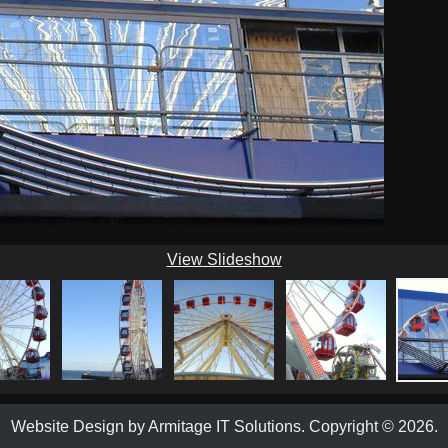
View Slideshow
Website Design by
Armitage IT Solutions
.
Copyright © 2026.