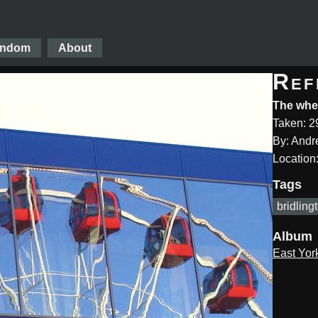
ndom
About
Ref
The whee
Taken: 2
By: And
Location:
Tags
bridling
Album
East Yor