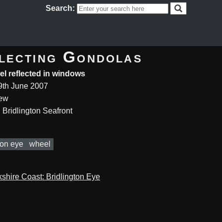
Search:
lecting Gondolas
l reflected in windows
9th June 2007
rew
 Bridlington Seafront
ton eye
wheel
kshire Coast: Bridlington Eye