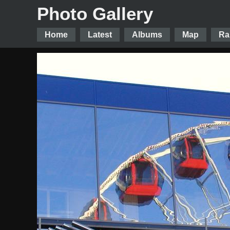
Photo Gallery
Home
Latest
Albums
Map
Ra